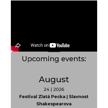
Upcoming events:
August
24 | 2026
Festival Zlatá Pecka | Slavnost
Shakespearova