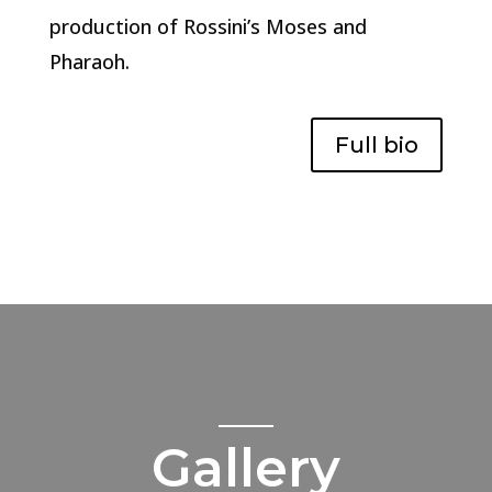
production of Rossini’s Moses and
Pharaoh.
Full bio
Gallery