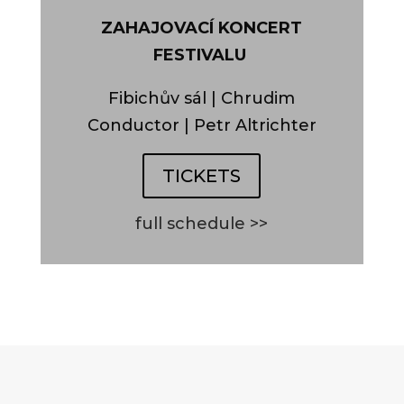
ZAHAJOVACÍ KONCERT
FESTIVALU
Fibichův sál | Chrudim
Conductor | Petr Altrichter
TICKETS
full schedule >>