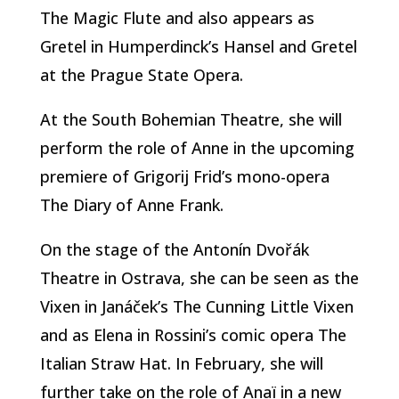
The Magic Flute and also appears as
Gretel in Humperdinck’s Hansel and Gretel
at the Prague State Opera.
At the South Bohemian Theatre, she will
perform the role of Anne in the upcoming
premiere of Grigorij Frid’s mono-opera
The Diary of Anne Frank.
On the stage of the Antonín Dvořák
Theatre in Ostrava, she can be seen as the
Vixen in Janáček’s The Cunning Little Vixen
and as Elena in Rossini’s comic opera The
Italian Straw Hat. In February, she will
further take on the role of Anaï in a new