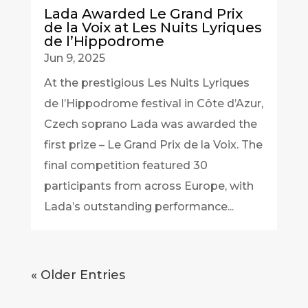
Lada Awarded Le Grand Prix
de la Voix at Les Nuits Lyriques
de l’Hippodrome
Jun 9, 2025
At the prestigious Les Nuits Lyriques
de l’Hippodrome festival in Côte d’Azur,
Czech soprano Lada was awarded the
first prize – Le Grand Prix de la Voix. The
final competition featured 30
participants from across Europe, with
Lada’s outstanding performance...
« Older Entries