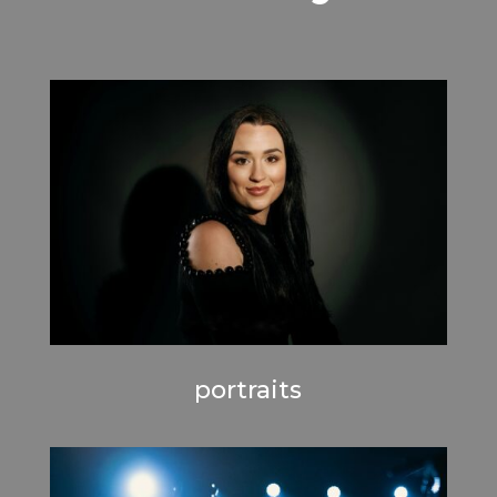
portraits