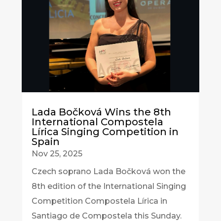
Lada Bočková Wins the 8th
International Compostela
Lírica Singing Competition in
Spain
Nov 25, 2025
Czech soprano Lada Bočková won the
8th edition of the International Singing
Competition Compostela Lírica in
Santiago de Compostela this Sunday.