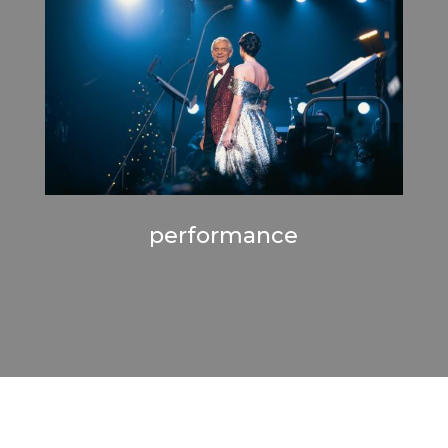
performance