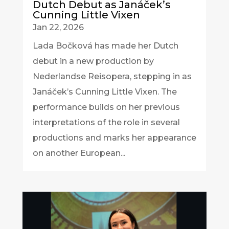
Dutch Debut as Janáček’s
Cunning Little Vixen
Jan 22, 2026
Lada Bočková has made her Dutch
debut in a new production by
Nederlandse Reisopera, stepping in as
Janáček’s Cunning Little Vixen. The
performance builds on her previous
interpretations of the role in several
productions and marks her appearance
on another European...