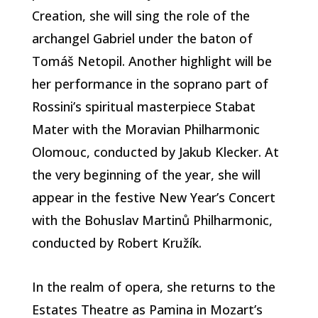
Creation, she will sing the role of the
archangel Gabriel under the baton of
Tomáš Netopil. Another highlight will be
her performance in the soprano part of
Rossini’s spiritual masterpiece Stabat
Mater with the Moravian Philharmonic
Olomouc, conducted by Jakub Klecker. At
the very beginning of the year, she will
appear in the festive New Year’s Concert
with the Bohuslav Martinů Philharmonic,
conducted by Robert Kružík.
In the realm of opera, she returns to the
Estates Theatre as Pamina in Mozart’s