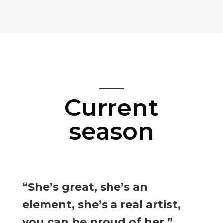
Current
season
“She’s great, she’s an
element, she’s a real artist,
you can be proud of her.”