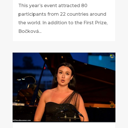
This year’s event attracted 80
participants from 22 countries around
the world. In addition to the First Prize,
Bočková...