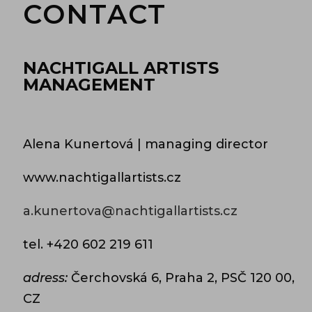
CONTACT
NACHTIGALL ARTISTS
MANAGEMENT
Alena Kunertová | managing director
www.nachtigallartists.cz
a.kunertova@nachtigallartists.cz
tel.
+420 602 219 611
adress:
Čerchovská 6, Praha 2, PSČ 120 00,
CZ