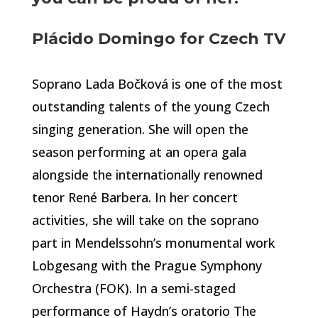
Plácido Domingo for Czech TV
Soprano Lada Bočková is one of the most
outstanding talents of the young Czech
singing generation. She will open the
season performing at an opera gala
alongside the internationally renowned
tenor René Barbera. In her concert
activities, she will take on the soprano
part in Mendelssohn’s monumental work
Lobgesang with the Prague Symphony
Orchestra (FOK). In a semi-staged
performance of Haydn’s oratorio The