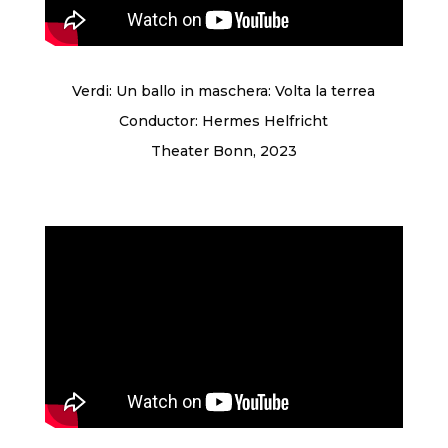
Verdi: Un ballo in maschera: Volta la terrea
Conductor: Hermes Helfricht
Theater Bonn, 2023