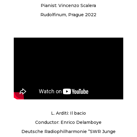
Pianist: Vincenzo Scalera
Rudolfinum, Prague 2022
L. Arditi: Il bacio
Conductor: Enrico Delamboye
Deutsche Radiophilharmonie ”SWR Junge