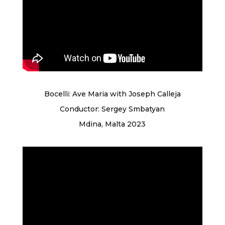
Bocelli: Ave Maria with Joseph Calleja
Conductor: Sergey Smbatyan
Mdina, Malta 2023