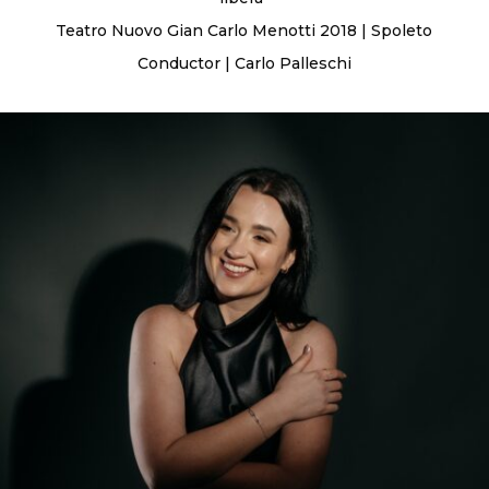
Teatro Nuovo Gian Carlo Menotti 2018 | Spoleto
Conductor | Carlo Palleschi