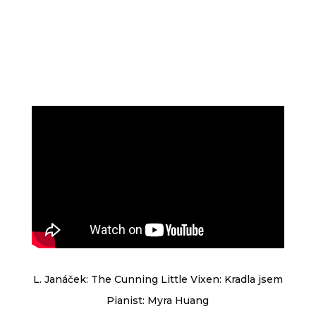
L. Janáček: The Cunning Little Vixen: Kradla jsem
Pianist: Myra Huang