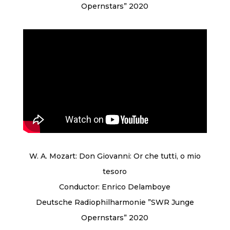
Opernstars” 2020
W. A. Mozart: Don Giovanni: Or che tutti, o mio
tesoro
Conductor: Enrico Delamboye
Deutsche Radiophilharmonie ”SWR Junge
Opernstars” 2020