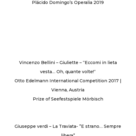
Plácido Domingo’s Operalia 2019
Vincenzo Bellini – Giuliette – ‘‘Eccomi in lieta
vesta… Oh, quante volte!‘‘
Otto Edelmann International Competition 2017 |
Vienna, Austria
Prize of Seefestspiele Mörbisch
Giuseppe verdi – La Traviata- ”E strano… Sempre
libera”