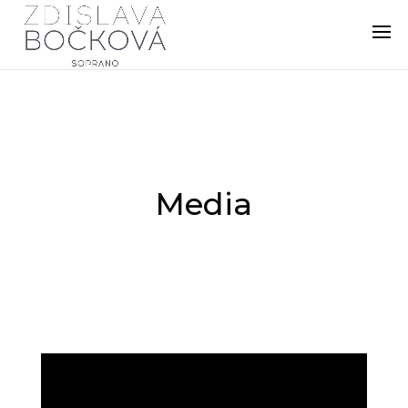
Media