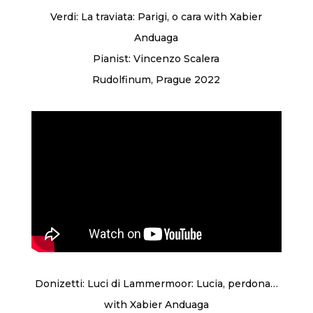
Verdi: La traviata: Parigi, o cara with Xabier
Anduaga
Pianist: Vincenzo Scalera
Rudolfinum, Prague 2022
Donizetti: Luci di Lammermoor: Lucia, perdona…
with Xabier Anduaga