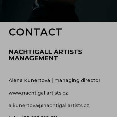
CONTACT
NACHTIGALL ARTISTS
MANAGEMENT
Alena Kunertová | managing director
www.nachtigallartists.cz
a.kunertova@nachtigallartists.cz