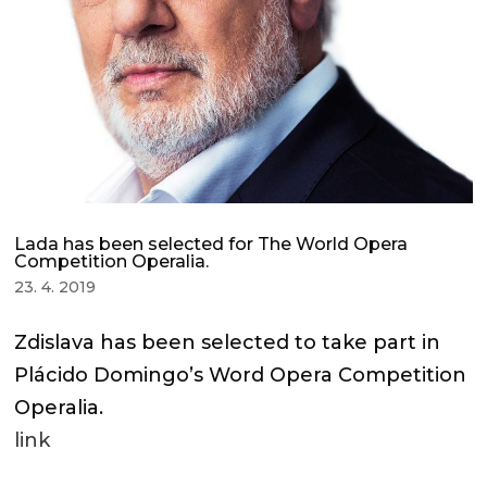
Lada has been selected for The World Opera
Competition Operalia.
23. 4. 2019
Zdislava has been selected to take part in
Plácido Domingo’s Word Opera Competition
Operalia.
link