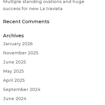
Multiple standing ovations and huge
success for new La traviata
Recent Comments
Archives
January 2026
November 2025
June 2025
May 2025
April 2025
September 2024
June 2024