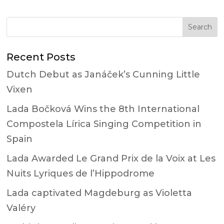
Recent Posts
Dutch Debut as Janáček’s Cunning Little
Vixen
Lada Bočková Wins the 8th International
Compostela Lírica Singing Competition in
Spain
Lada Awarded Le Grand Prix de la Voix at Les
Nuits Lyriques de l’Hippodrome
Lada captivated Magdeburg as Violetta
Valéry