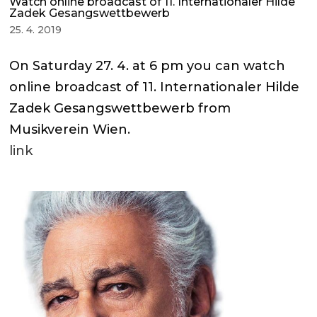
Watch online broadcast of 11. Internationaler Hilde
Zadek Gesangswettbewerb
25. 4. 2019
On Saturday 27. 4. at 6 pm you can watch
online broadcast of 11. Internationaler Hilde
Zadek Gesangswettbewerb from
Musikverein Wien.
link