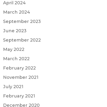
April 2024
March 2024
September 2023
June 2023
September 2022
May 2022
March 2022
February 2022
November 2021
July 2021
February 2021
December 2020