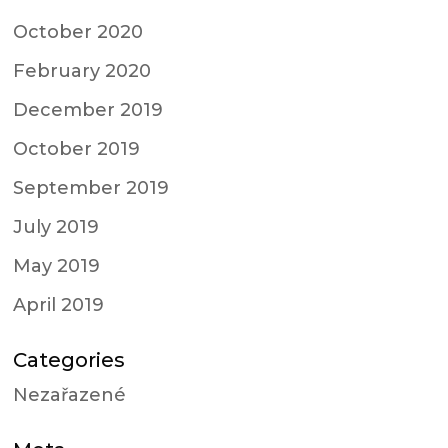
October 2020
February 2020
December 2019
October 2019
September 2019
July 2019
May 2019
April 2019
Categories
Nezařazené