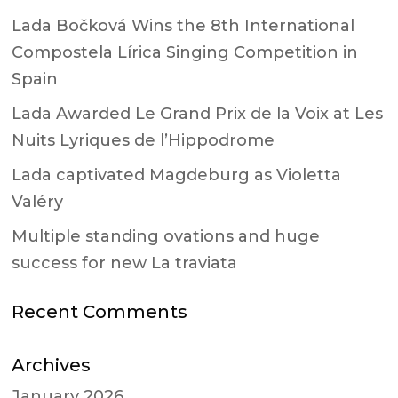
Lada Bočková Wins the 8th International
Compostela Lírica Singing Competition in
Spain
Lada Awarded Le Grand Prix de la Voix at Les
Nuits Lyriques de l’Hippodrome
Lada captivated Magdeburg as Violetta
Valéry
Multiple standing ovations and huge
success for new La traviata
Recent Comments
Archives
January 2026