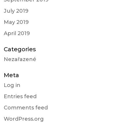
July 2019
May 2019
April 2019
Categories
Nezařazené
Meta
Log in
Entries feed
Comments feed
WordPress.org