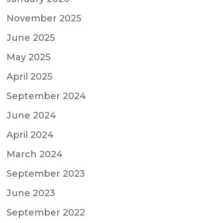
November 2025
June 2025
May 2025
April 2025
September 2024
June 2024
April 2024
March 2024
September 2023
June 2023
September 2022