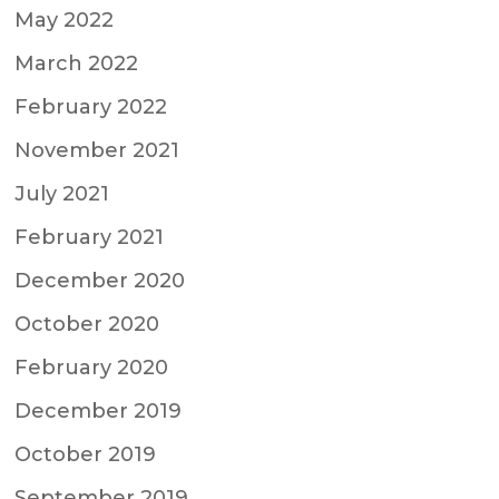
May 2022
March 2022
February 2022
November 2021
July 2021
February 2021
December 2020
October 2020
February 2020
December 2019
October 2019
September 2019