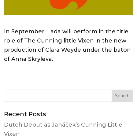
In September, Lada will perform in the title
role of The Cunning little Vixen in the new
production of Clara Weyde under the baton
of Anna Skryleva.
Recent Posts
Dutch Debut as Janáček’s Cunning Little
Vixen