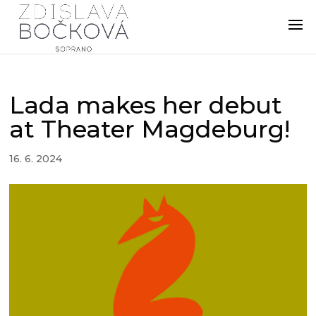
Lada makes her debut
at Theater Magdeburg!
16. 6. 2024